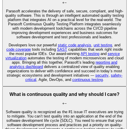
+
−
Parasoft accelerates the delivery of safe, secure, compliant, and high-
quality software. This is through an intelligent automated quality testing
platform that integrates AI on a practical level for the real-world. The
Parasoft Continuous Quality Testing Platform integrates seamlessly
with modern development toolchains across the CI/CD pipeline
improving development experiences and business outcomes for
software development and test professionals and leaders.
Developers love our powerful
static code analysis
,
unit testing
, and
code coverage
tools including
SAST
capabilities that work right inside
the most popular IDEs. Our award-winning
API testing
and
service
virtualization
automates the testing of modern microservices and cloud
apps. Bringing all this together, Parasoft’s leading
reporting and
analytics dashboard
delivers a centralized view of quality enabling
organizations to deliver with confidence and succeed in today’s most
strategic ecosystems and development initiatives —
security
,
safety-
critical
, Agile, DevOps, and
continuous testing
.
What is continuous quality and why should I care?
+
−
Software quality is recognized as the #1 issue IT executives are trying
to mitigate. You can’t test quality into an application at the end of the
software development life cycle (SDLC). You need to ensure that your
software development process and practices put a priority on quality-